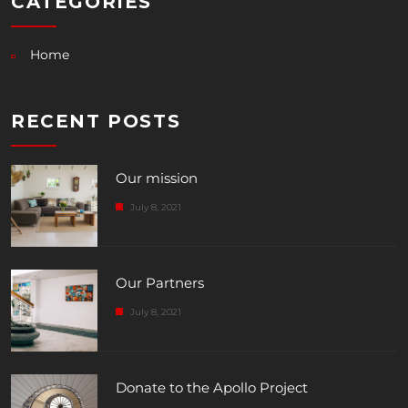
CATEGORIES
Home
RECENT POSTS
Our mission
July 8, 2021
Our Partners
July 8, 2021
Donate to the Apollo Project