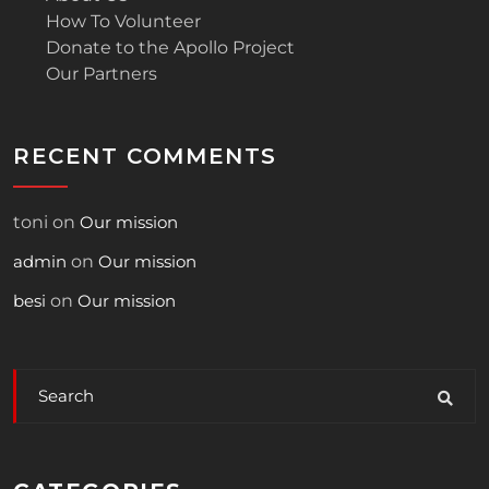
How To Volunteer
Donate to the Apollo Project
Our Partners
RECENT COMMENTS
toni
on
Our mission
admin
on
Our mission
besi
on
Our mission