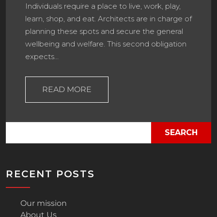
Individuals require a place to live, work, play,
learn, shop, and eat. Architects are in charge of
planning these spots and secure the general
wellbeing and welfare. This second obligation
expects…
READ MORE
SEARCH
RECENT POSTS
Our mission
About Us