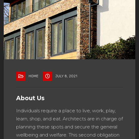
HOME
JULY 8, 2021
About Us
Individuals require a place to live, work, play,
learn, shop, and eat. Architects are in charge of
planning these spots and secure the general
wellbeing and welfare. This second obligation