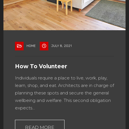
HOME
JULY 8, 2021
How To Volunteer
Individuals require a place to live, work, play,
learn, shop, and eat. Architects are in charge of
planning these spots and secure the general
wellbeing and welfare. This second obligation
expects…
READ MORE