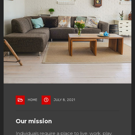
HOME
JULY 8, 2021
Our mission
Individuals require a place to live, work, play,