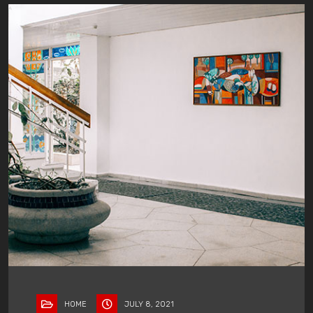
HOME
JULY 8, 2021