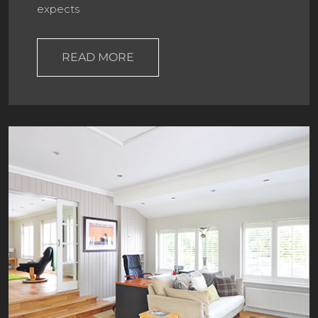
expects
READ MORE