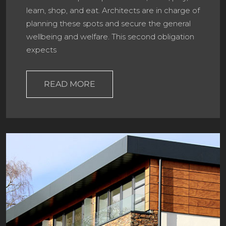
learn, shop, and eat. Architects are in charge of
planning these spots and secure the general
wellbeing and welfare. This second obligation
expects
READ MORE