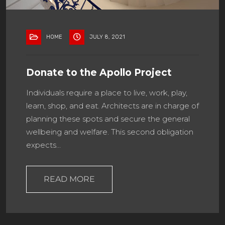
HOME
JULY 8, 2021
Donate to the Apollo Project
Individuals require a place to live, work, play,
learn, shop, and eat. Architects are in charge of
planning these spots and secure the general
wellbeing and welfare. This second obligation
expects…
READ MORE