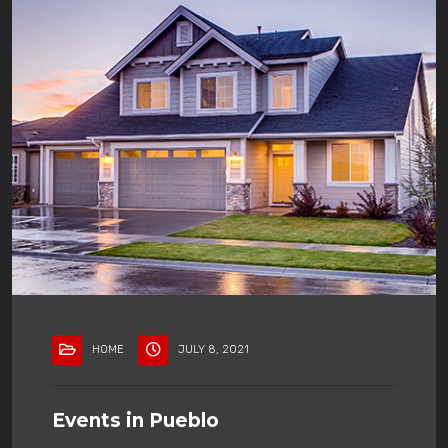
HOME
JULY 8, 2021
Events in Pueblo