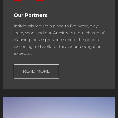
Our Partners
Individuals require a place to live, work, play,
learn, shop, and eat. Architects are in charge of
planning these spots and secure the general
wellbeing and welfare. This second obligation
expects…
READ MORE