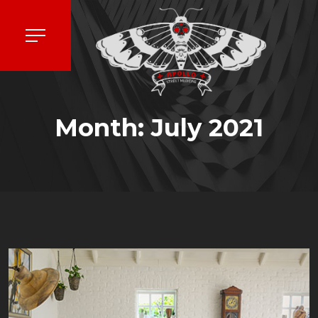
Month:
July 2021