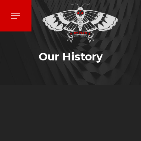
Our History